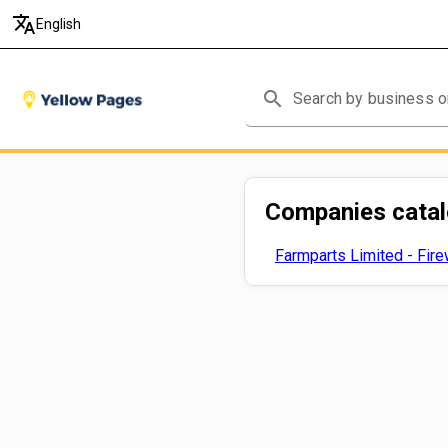
translate
English
search
Companies cata
Farmparts Limited - Fir