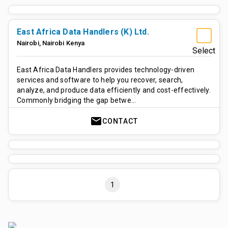
East Africa Data Handlers (K) Ltd.
Nairobi
,
Nairobi
Kenya
Select
East Africa Data Handlers provides technology-driven
services and software to help you recover, search,
analyze, and produce data efficiently and cost-effectively.
Commonly bridging the gap betwe…
mail
CONTACT
1